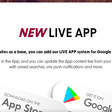
NEW
LIVE APP
tes as a base, you can add our LIVE APP system for Google
ust in the App, and you can update the App content live from yo
with saved searches, sms push notifications and more.