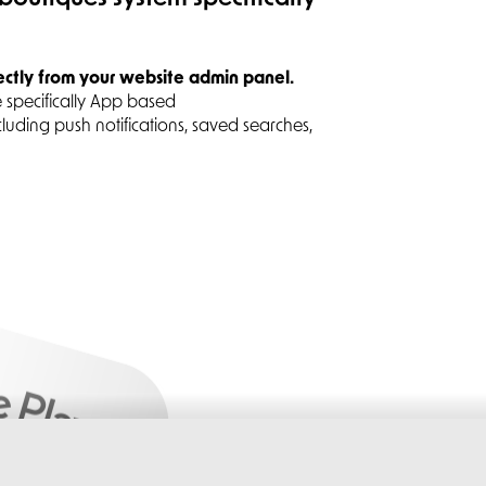
ectly from your website admin panel.
 specifically App based
cluding push notifications, saved searches,