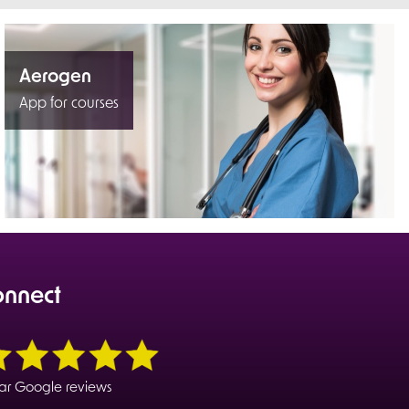
Aerogen
App for courses
onnect
tar Google reviews