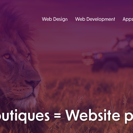
Web Design
Web Development
App
tiques = Website p