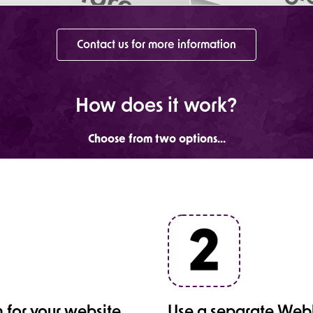
Contact us for more information
How does it work?
Choose from two options...
 for your website
Use a separate Webb