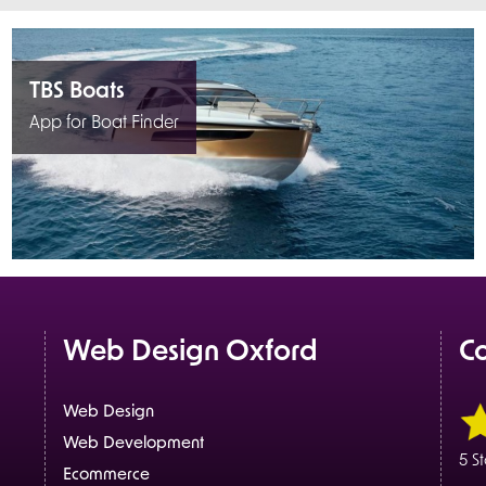
TBS Boats
App for Boat Finder
Web Design Oxford
C
Web Design
Web Development
5 S
Ecommerce