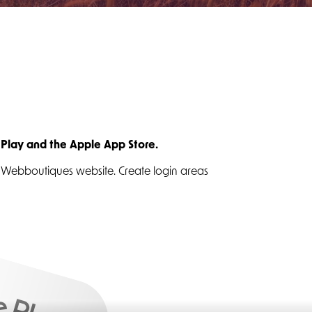
 Play and the Apple App Store.
ur Webboutiques website. Create login areas