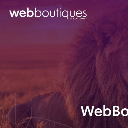
WebBou