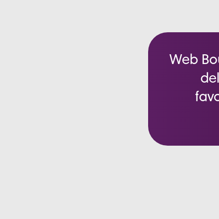
Web Bout
del
favo