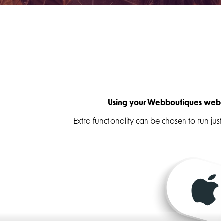
Using your Webboutiques websi
Extra functionality can be chosen to run j