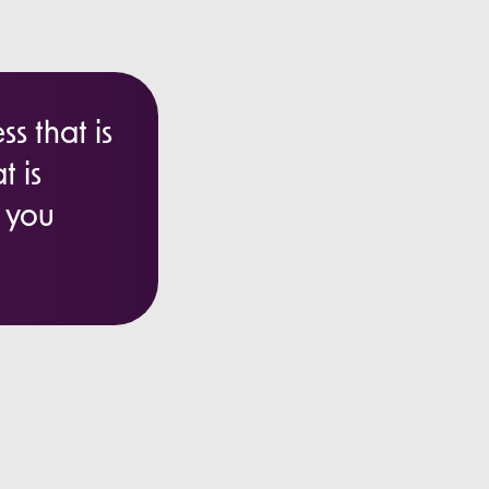
s that is
t is
e you