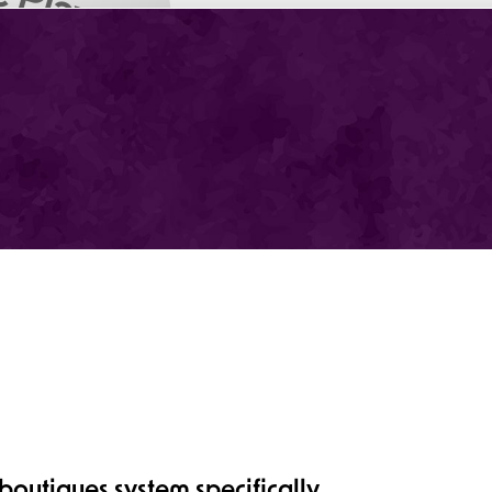
outiques system specifically