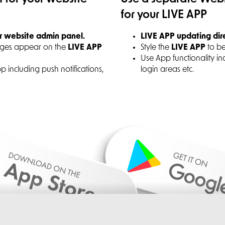
for your LIVE APP
r website admin panel.
LIVE APP updating dir
ages appear on the
LIVE APP
Style the
LIVE APP
to be
Use App functionality in
App including push notifications,
login areas etc.