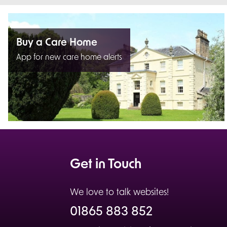
Buy a Care Home
App for new care home alerts
Get in Touch
We love to talk websites!
01865 883 852