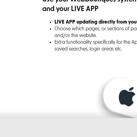
and your LIVE APP
LIVE APP updating directly from you
Choose which pages, or sections of p
and/or the website.
Extra functionality specifically for the 
saved searches, login areas etc.