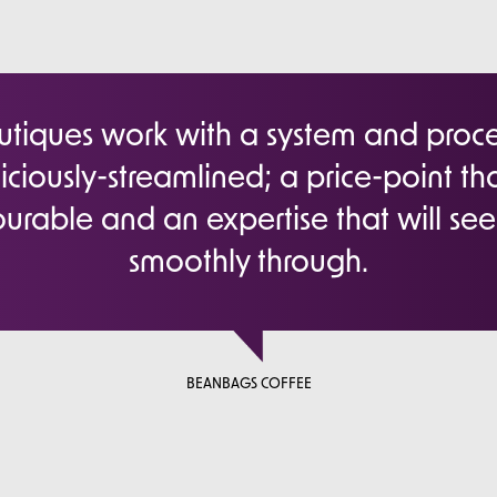
iques work with a system and proces
iciously-streamlined; a price-point tha
urable and an expertise that will se
smoothly through.
BEANBAGS COFFEE