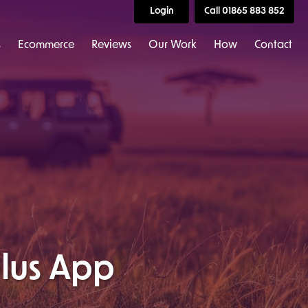
Login
Call 01865 883 852
s
Ecommerce
Reviews
Our Work
How
Contact
lus App