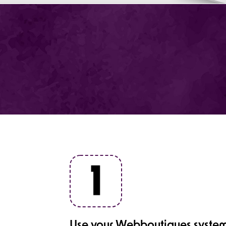
Use your Webboutiques system