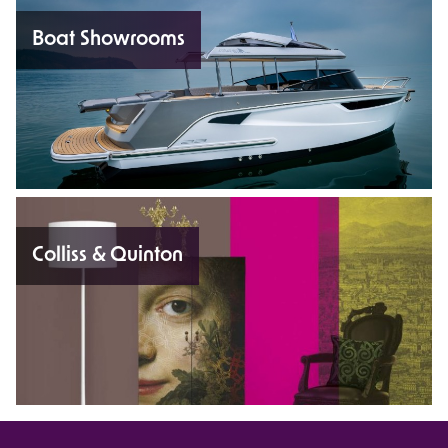
Boat Showrooms
Colliss & Quinton