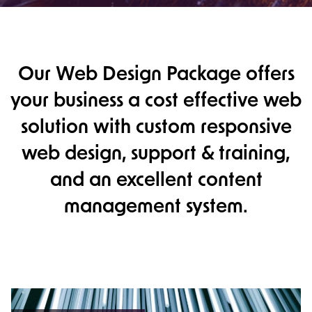
Our Web Design Package offers
your business a cost effective web
solution with custom responsive
web design, support & training,
and an excellent content
management system.