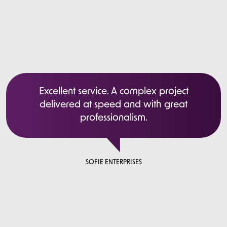
Excellent service. A complex project
delivered at speed and with great
professionalism.
SOFIE ENTERPRISES