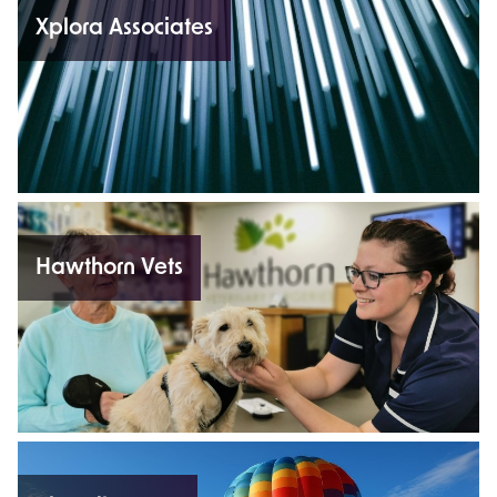
Xplora Associates
Hawthorn Vets