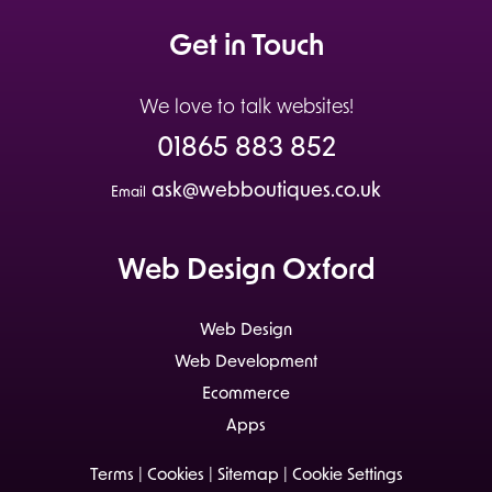
Get in Touch
We love to talk websites!
01865 883 852
ask@webboutiques.co.uk
Email
Web Design Oxford
Web Design
Web Development
Ecommerce
Apps
Terms
|
Cookies
|
Sitemap
|
Cookie Settings