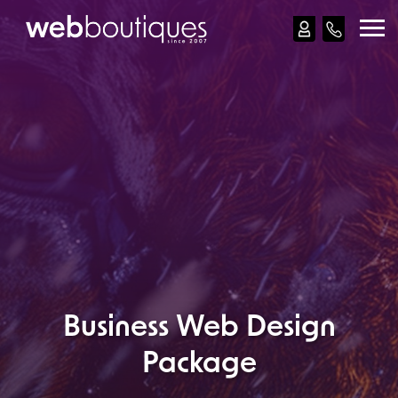
Web Design
Web Development
Apps
Ecommerce
Reviews
Our Work
How
Business Web Design
Contact
Package