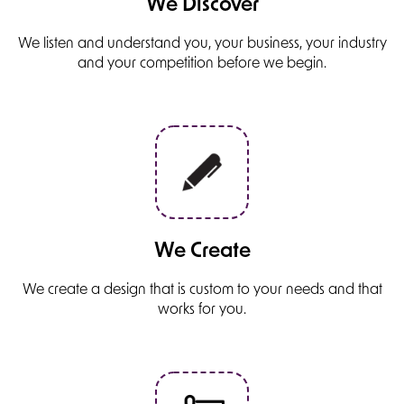
We Discover
We listen and understand you, your business, your industry
and your competition before we begin.
We Create
We create a design that is custom to your needs and that
works for you.