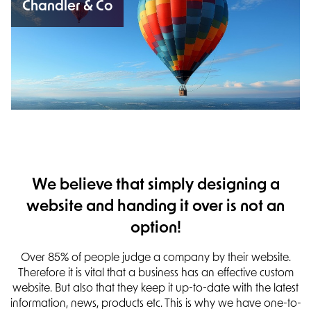
Chandler & Co
We believe that simply designing a
website and handing it over is not an
option!
Over 85% of people judge a company by their website.
Therefore it is vital that a business has an effective custom
website.
But also that they keep it up-to-date with the latest
information, news, products etc. This is why we have one-to-