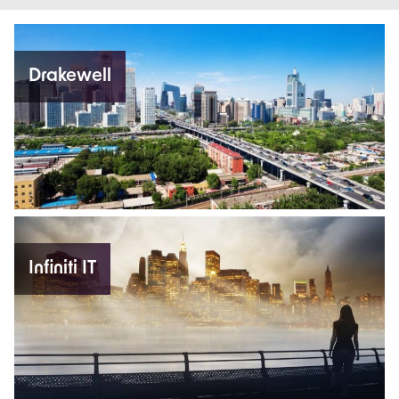
Drakewell
Infiniti IT