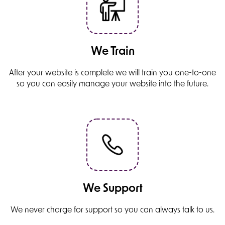
We Train
After your website is complete we will train you one-to-one
so you can easily manage your website into the future.
We Support
We never charge for support so you can always talk to us.