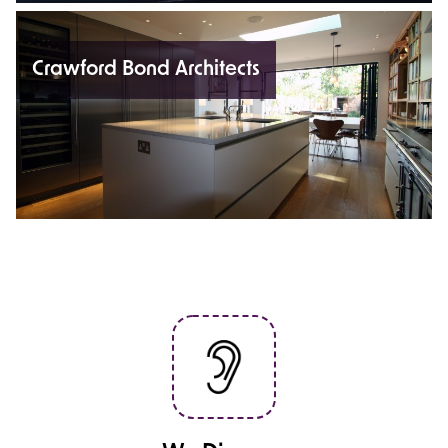
Crawford Bond Architects