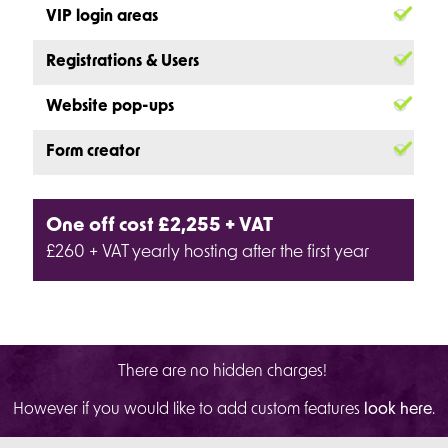
VIP login areas
Registrations & Users
Website pop-ups
Form creator
One off cost £2,255 + VAT
£260 + VAT yearly hosting after the first year
There are no hidden charges!
However if you would like to add custom features
look here
.