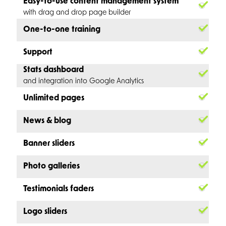
Easy-to-use content management system
with drag and drop page builder
One-to-one training
Support
Stats dashboard
and integration into Google Analytics
Unlimited pages
News & blog
Banner sliders
Photo galleries
Testimonials faders
Logo sliders