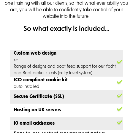
one training with all our clients, so that what ever ability you
are, you will be able to confidently take control of your
website into the future.
So what exactly is included...
Custom web design
or
Range of designs and boat feed support for our Yacht
and Boat broker clients (entry level system)
ICO compliant cookie kit
auto installed
Secure Certificate (SSL)
Hosting on UK servers
10 email addresses