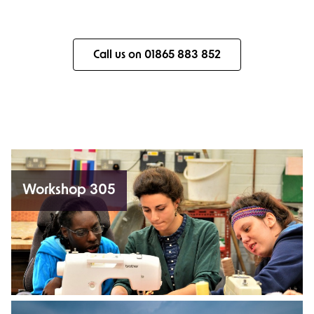
Call us on 01865 883 852
Workshop 305